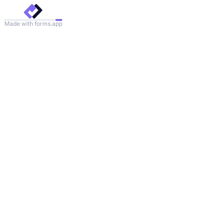
Made with forms.app